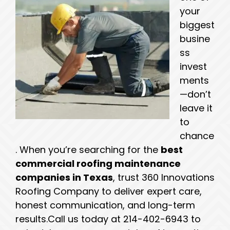
your
biggest
busine
ss
invest
ments
—don’t
leave it
to
chance
. When you’re searching for the
best
commercial roofing maintenance
companies in Texas
, trust 360 Innovations
Roofing Company to deliver expert care,
honest communication, and long-term
results.
Call us today at 214-402-6943 to