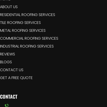
ABOUT US
RESIDENTIAL ROOFING SERVICES
TILE ROOFING SERVICES
METAL ROOFING SERVICES
COMMERCIAL ROOFING SERVICES
INDUSTRIAL ROOFING SERVICES
REVIEWS
BLOGS
CONTACT US
GET A FREE QUOTE
CONTACT