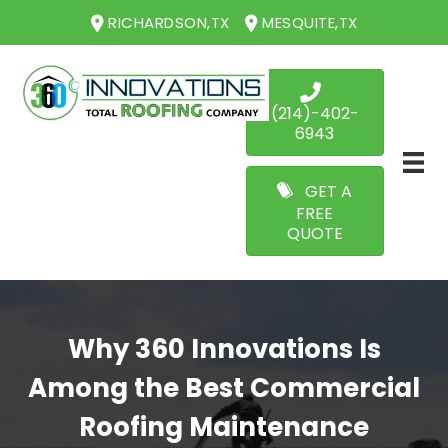
RICHARDSON,TX
MESQUITE,TX
(214)-402-
6943
GET A
FREE
QUOTE
Why 360 Innovations Is
Among the Best Commercial
Roofing Maintenance