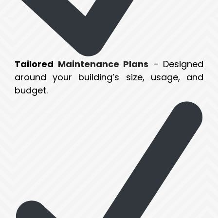
Tailored
Maintenance Plans
– Designed
around your building’s size, usage, and
budget.