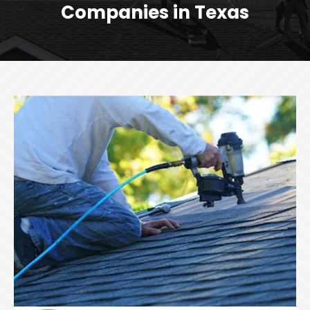
Companies in Texas