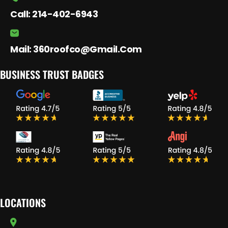
Call:
214-402-6943
Mail:
360roofco@gmail.com
BUSINESS TRUST BADGES
LOCATIONS