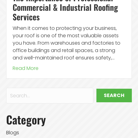
Commercial & Industrial Roofing
Services
When it comes to protecting your business,
your roof is one of the most valuable assets
you have. From warehouses and factories to
office buildings and retail spaces, a strong
and well-maintained roof ensures safety,…
Read More
SEARCH
Category
Blogs