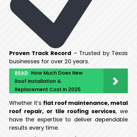
Proven Track Record
– Trusted by Texas
businesses for over 20 years.
READ
How Much Does New
Roof Installation &
Replacement Cost In 2025
Whether it’s
flat roof maintenance, metal
roof repair, or tile roofing services
, we
have the expertise to deliver dependable
results every time.