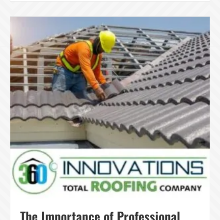
The Importance of Professional