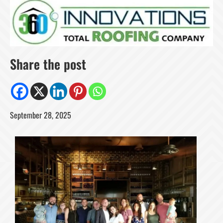
Share the post
September 28, 2025