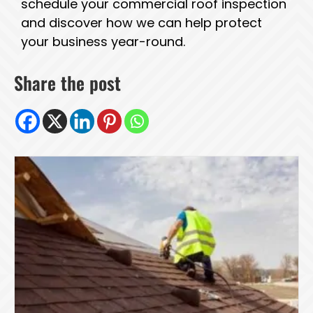
schedule your commercial roof inspection
and discover how we can help protect
your business year-round.
Share the post