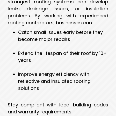
strongest roofing systems can develop
leaks, drainage issues, or insulation
problems. By working with experienced
roofing contractors, businesses can:
Catch small issues early before they
become major repairs
Extend the lifespan of their roof by 10+
years
Improve energy efficiency with
reflective and insulated roofing
solutions
Stay compliant with local building codes
and warranty requirements