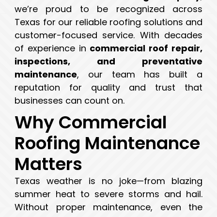
we’re proud to be recognized across
Texas for our reliable roofing solutions and
customer-focused service. With decades
of experience in
commercial roof repair,
inspections, and preventative
maintenance
, our team has built a
reputation for quality and trust that
businesses can count on.
Why Commercial
Roofing Maintenance
Matters
Texas weather is no joke—from blazing
summer heat to severe storms and hail.
Without proper maintenance, even the