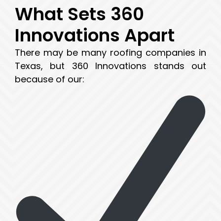
What Sets 360
Innovations Apart
There may be many roofing companies in
Texas, but 360 Innovations stands out
because of our: