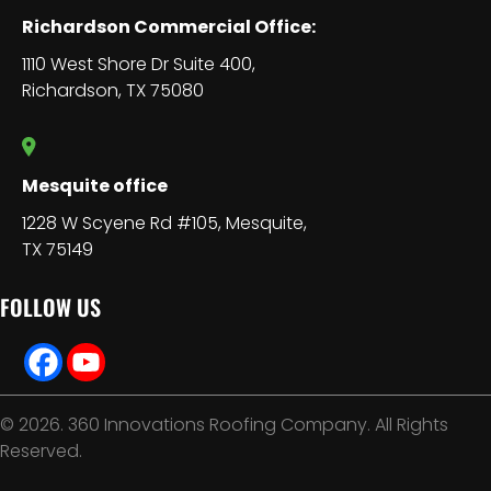
Richardson Commercial Office:
1110 West Shore Dr Suite 400,
Richardson, TX 75080
Mesquite office
1228 W Scyene Rd #105, Mesquite,
TX 75149
FOLLOW US
© 2026. 360 Innovations Roofing Company. All Rights
Reserved.