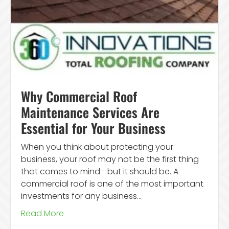
Why Commercial Roof
Maintenance Services Are
Essential for Your Business
When you think about protecting your
business, your roof may not be the first thing
that comes to mind—but it should be. A
commercial roof is one of the most important
investments for any business…
Read More