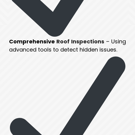
Comprehensive
Roof Inspections
– Using
advanced tools to detect hidden issues.