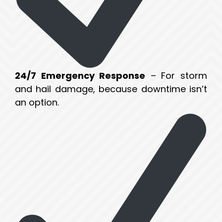
24/7 Emergency Response
– For storm
and hail damage, because downtime isn’t
an option.