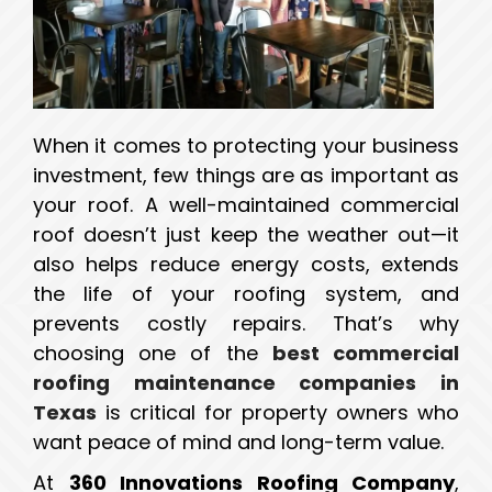
When it comes to protecting your business
investment, few things are as important as
your roof. A well-maintained commercial
roof doesn’t just keep the weather out—it
also helps reduce energy costs, extends
the life of your roofing system, and
prevents costly repairs. That’s why
choosing one of the
best commercial
roofing maintenance companies in
Texas
is critical for property owners who
want peace of mind and long-term value.
At
360 Innovations Roofing Company
,