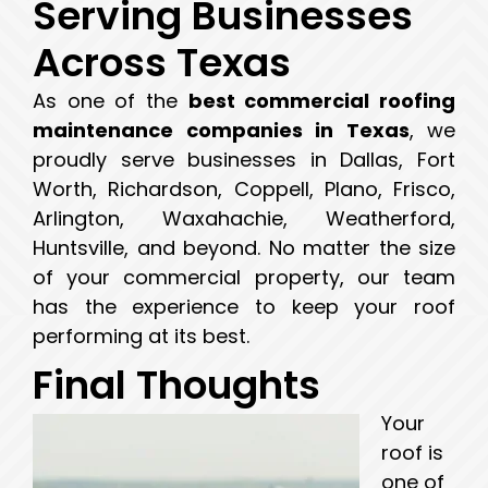
Serving Businesses
Across Texas
As one of the
best commercial roofing
maintenance companies in Texas
, we
proudly serve businesses in Dallas, Fort
Worth, Richardson, Coppell, Plano, Frisco,
Arlington, Waxahachie, Weatherford,
Huntsville, and beyond. No matter the size
of your commercial property, our team
has the experience to keep your roof
performing at its best.
Final Thoughts
Your
roof is
one of