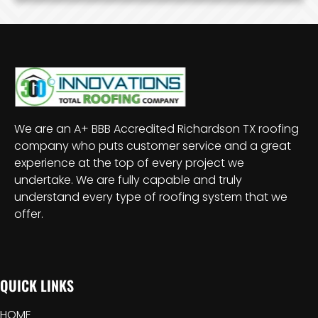
We are an A+ BBB Accredited Richardson TX roofing
company who puts customer service and a great
experience at the top of every project we
undertake. We are fully capable and truly
understand every type of roofing system that we
offer.
QUICK LINKS
HOME