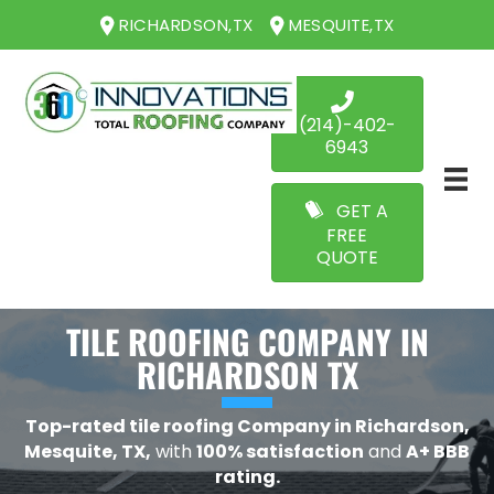
RICHARDSON,TX
MESQUITE,TX
(214)-402-
6943
GET A
FREE
QUOTE
TILE ROOFING COMPANY IN
RICHARDSON TX
Top-rated tile roofing Company in Richardson,
Mesquite, TX,
with
100% satisfaction
and
A+ BBB
rating.