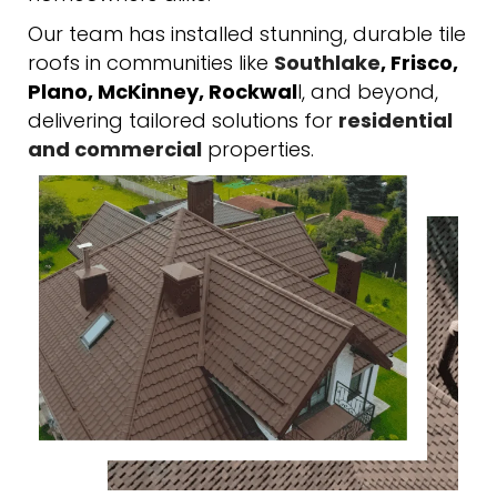
Our team has installed stunning, durable tile
roofs in communities like
Southlake
, Frisco,
Plano, McKinney, Rockwal
l, and beyond,
delivering tailored solutions for
residential
and commercial
properties.