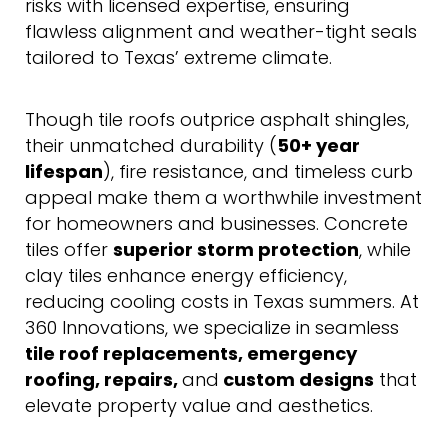
risks with licensed expertise, ensuring
flawless alignment and weather-tight seals
tailored to Texas’ extreme climate.
Though tile roofs outprice asphalt shingles,
their unmatched durability (
50+ year
lifespan
), fire resistance, and timeless curb
appeal make them a worthwhile investment
for homeowners and businesses. Concrete
tiles offer
superior storm protection
, while
clay tiles enhance energy efficiency,
reducing cooling costs in Texas summers. At
360 Innovations, we specialize in seamless
tile roof replacements,
emergency
roofing,
repairs,
and
custom designs
that
elevate property value and aesthetics.