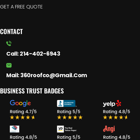
GET A FREE QUOTE
CONTACT
Call:
214-402-6943
Mail:
360roofco@gmail.com
BUSINESS TRUST BADGES