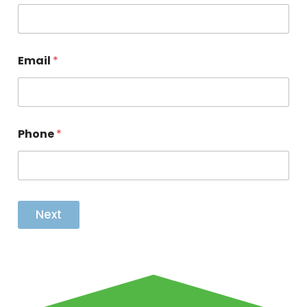
Email
*
Phone
*
Next