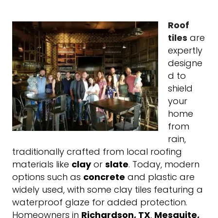
Roof
tiles
are
expertly
designe
d to
shield
your
home
from
rain,
traditionally crafted from local roofing
materials like
clay
or
slate
. Today, modern
options such as
concrete
and plastic are
widely used, with some clay tiles featuring a
waterproof glaze for added protection.
Homeowners in
Richardson, TX
,
Mesquite,