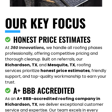
OUR KEY FOCUS
HONEST PRICE ESTIMATES
At
360 Innovations
,
we handle all roofing phases
professionally, offering competitive pricing and
thorough cleanup. Built on referrals, our
Richardson, TX
, and
Mesquite, TX
, roofing
services prioritize
honest price estimates
, friendly
support, and top-quality workmanship to earn your
trust.
A+ BBB ACCREDITED
As an
A+ BBB-accredited roofing company in
Richardson, TX
, we deliver exceptional customer
service and expertise. Our team excels in every