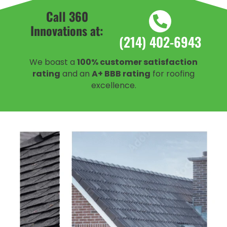
Call 360
Innovations at:
(214) 402-6943
We boast a
100% customer satisfaction
rating
and an
A+ BBB rating
for roofing
excellence.