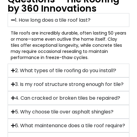
by 360 Innovations
1. How long does a tile roof last?
Tile roofs are incredibly durable, often lasting 50 years
or more—some even outlive the home itself. Clay
tiles offer exceptional longevity, while concrete tiles
may require occasional resealing to maintain
performance in freeze-thaw cycles.
2. What types of tile roofing do you install?
3. Is my roof structure strong enough for tile?
4. Can cracked or broken tiles be repaired?
5. Why choose tile over asphalt shingles?
6. What maintenance does a tile roof require?