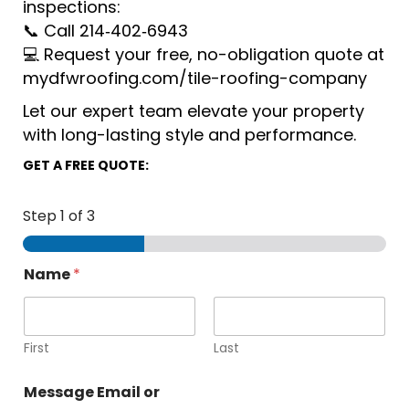
inspections:
📞 Call 214‑402‑6943
💻 Request your free, no-obligation quote at
mydfwroofing.com/tile-roofing-company
Let our expert team elevate your property
with long-lasting style and performance.
GET A FREE QUOTE:
Step
1
of 3
Name
*
First
Last
Message Email or