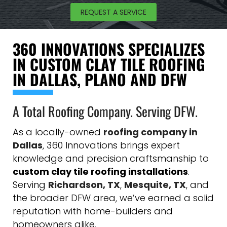
REQUEST A SERVICE
360 INNOVATIONS SPECIALIZES
IN CUSTOM CLAY TILE ROOFING
IN DALLAS, PLANO AND DFW
A Total Roofing Company. Serving DFW.
As a locally-owned
roofing company in
Dallas
, 360 Innovations brings expert
knowledge and precision craftsmanship to
custom clay tile roofing installations
.
Serving
Richardson, TX
,
Mesquite, TX
, and
the broader DFW area, we’ve earned a solid
reputation with home-builders and
homeowners alike.