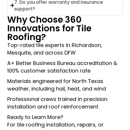
7. Do you offer warranty and insurance
support?
Why Choose 360
Innovations for Tile
Roofing?
Top-rated tile experts in Richardson,
Mesquite, and across DFW
A+ Better Business Bureau accreditation &
100% customer satisfaction rate
Materials engineered for North Texas
weather, including hail, heat, and wind
Professional crews trained in precision
installation and roof reinforcement
Ready to Learn More?
For tile roofing installation, repairs, or