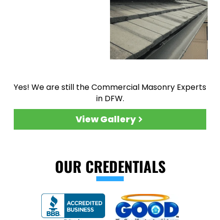
Yes! We are still the Commercial Masonry Experts
in DFW.
View Gallery
OUR CREDENTIALS