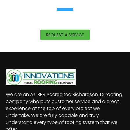
READY TO LEARN MORE?
With
roofing offices in Richardson, TX, and
Mesquite, TX
,
360 Innovations
offers expert help
for all projects.
REQUEST A SERVICE
We are an A+ BBB Accredited Richardson TX roofing
company who puts customer service and a great
experience at the top of every project we
undertake. We are fully capable and truly
understand every type of roofing system that we
offer.