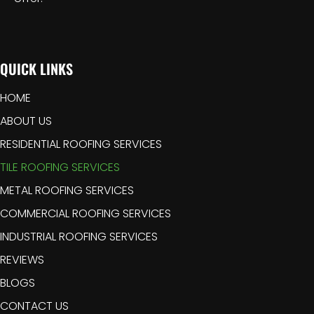
QUICK LINKS
HOME
ABOUT US
RESIDENTIAL ROOFING SERVICES
TILE ROOFING SERVICES
METAL ROOFING SERVICES
COMMERCIAL ROOFING SERVICES
INDUSTRIAL ROOFING SERVICES
REVIEWS
BLOGS
CONTACT US