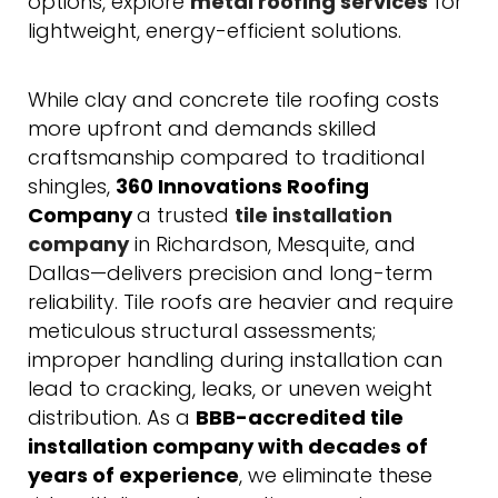
options, explore
metal roofing services
for
lightweight, energy-efficient solutions.
While clay and concrete tile roofing costs
more upfront and demands skilled
craftsmanship compared to traditional
shingles,
360 Innovations Roofing
Company
a trusted
tile installation
company
in Richardson, Mesquite, and
Dallas—delivers precision and long-term
reliability. Tile roofs are heavier and require
meticulous structural assessments;
improper handling during installation can
lead to cracking, leaks, or uneven weight
distribution. As a
BBB-accredited tile
installation company
with decades of
years of experience
, we eliminate these