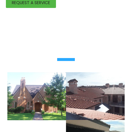
REQUEST A SERVICE
OUR FEATURED WORK
Residential & commercial roofing project photos