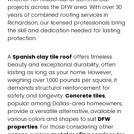
projects across the DFW area. With over 30
years of combined roofing services in
Richardson, our licensed professionals bring
the skill and dedication needed for lasting
protection.
A
Spanish clay tile roof
offers timeless
beauty and exceptional durability, often
lasting as long as your home. However,
weighing over 1,000 pounds per square, it
demands structural reinforcement for
safety and longevity.
Concrete tiles
,
popular among Dallas-area homeowners,
provide a versatile alternative, available in
various colors and shapes to suit
DFW
properties
. For those considering other