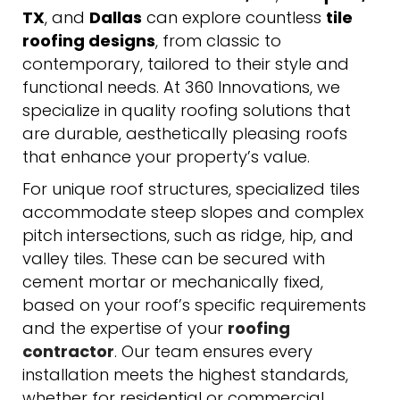
TX
, and
Dallas
can explore countless
tile
roofing designs
, from classic to
contemporary, tailored to their style and
functional needs. At 360 Innovations, we
specialize in quality roofing solutions that
are durable, aesthetically pleasing roofs
that enhance your property’s value.
For unique roof structures, specialized tiles
accommodate steep slopes and complex
pitch intersections, such as ridge, hip, and
valley tiles. These can be secured with
cement mortar or mechanically fixed,
based on your roof’s specific requirements
and the expertise of your
roofing
contractor
. Our team ensures every
installation meets the highest standards,
whether for residential or commercial