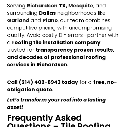
Serving
Richardson
TX,
Mesquite
, and
surrounding
Dallas
neighborhoods like
Garland
and
Plano
, our team combines
competitive pricing with uncompromising
quality. Avoid costly DIY errors—partner with
a
roofing tile installation company
trusted for
transparency proven results,
and decades of professional roofing
services in Richardson.
Call (214) 402-6943 today
for a
free, no-
obligation quote.
Let’s transform your roof into a lasting
asset!
Frequently Asked
Questions – Tile Roofing