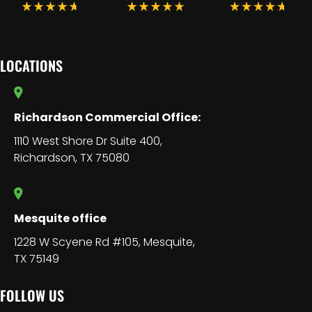
LOCATIONS
Richardson Commercial Office:
1110 West Shore Dr Suite 400,
Richardson, TX 75080
Mesquite office
1228 W Scyene Rd #105, Mesquite,
TX 75149
FOLLOW US