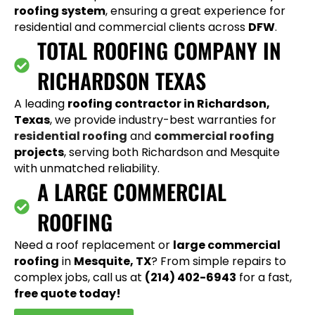
roofing system
, ensuring a great experience for
residential and commercial clients across
DFW
.
TOTAL ROOFING COMPANY IN
RICHARDSON TEXAS
A leading
roofing contractor in Richardson,
Texas
, we provide industry-best warranties for
residential roofing
and
commercial roofing
projects
, serving both Richardson and Mesquite
with unmatched reliability.
A LARGE COMMERCIAL
ROOFING
Need a roof replacement or
large commercial
roofing
in
Mesquite, TX
? From simple repairs to
complex jobs, call us at
(214) 402-6943
for a fast,
free quote today!