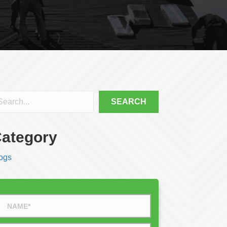
SEARCH
ategory
ogs