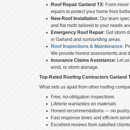
Roof Repair Garland TX
: From minor
repairs to protect your home from furt
New Roof Installation
: Our team speci
and flat roofs tailored to your needs a
Emergency Roof Repair
: Got storm 
in Garland and surrounding areas.
Roof Inspections & Maintenance
:
Pre
We provide honest assessments and de
Insurance Claims Assistance
: Let u
wind, or storm damage.
Top-Rated Roofing Contractors Garland 
What sets us apart from other roofing comp
Free, no-obligation inspections
Lifetime warranties on materials
Honest recommendations — no pushy s
Fast response times and efficient serv
Excellent reviews from satisfied clien