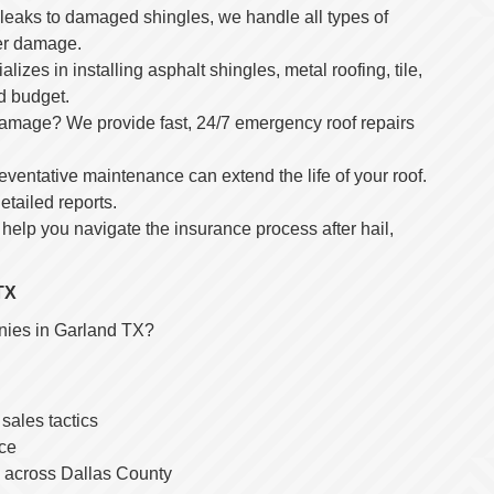
 leaks to damaged shingles, we handle all types of
her damage.
alizes in installing asphalt shingles, metal roofing, tile,
nd budget.
damage? We provide fast, 24/7 emergency roof repairs
ventative maintenance can extend the life of your roof.
tailed reports.
s help you navigate the insurance process after hail,
TX
anies in Garland TX?
ales tactics
ice
ts across Dallas County