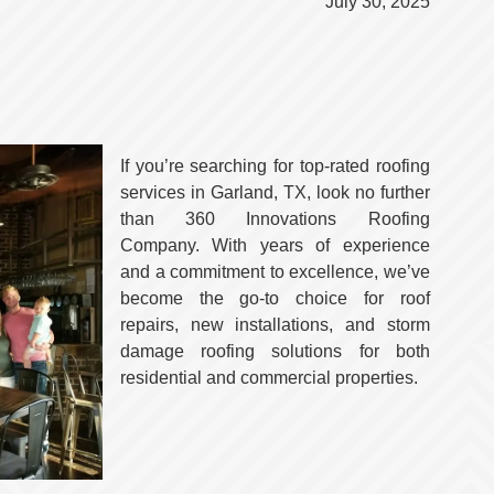
July 30, 2025
If you’re searching for top-rated roofing
services in Garland, TX, look no further
than 360 Innovations Roofing
Company. With years of experience
and a commitment to excellence, we’ve
become the go-to choice for roof
repairs, new installations, and storm
damage roofing solutions for both
residential and commercial properties.