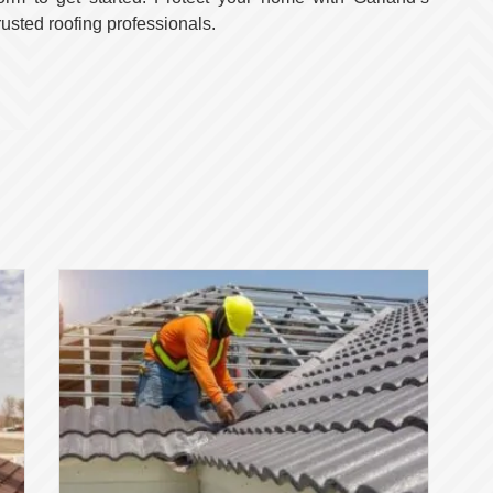
rusted roofing professionals.