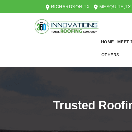
RICHARDSON,TX
MESQUITE,TX
HOME
MEET 
OTHERS
Trusted Roofi