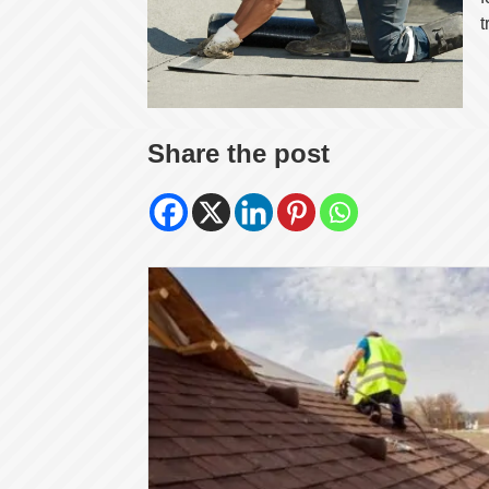
t
Share the post