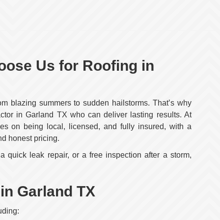
se Us for Roofing in
rom blazing summers to sudden hailstorms. That’s why
tor in Garland TX who can deliver lasting results. At
s on being local, licensed, and fully insured, with a
nd honest pricing.
 quick leak repair, or a free inspection after a storm,
 in Garland TX
uding: