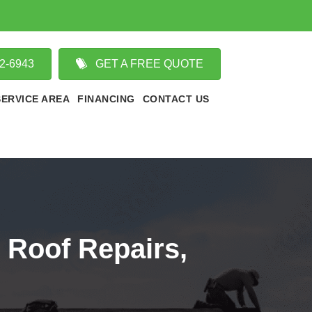
02-6943
GET A FREE QUOTE
SERVICE AREA
FINANCING
CONTACT US
 Roof Repairs,