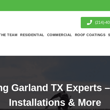
(214)-4
THE TEAM
RESIDENTIAL
COMMERCIAL
ROOF COATINGS
ng Garland TX Experts –
Installations & More