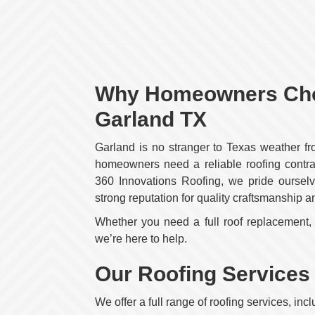
Why Homeowners Choo
Garland TX
Garland is no stranger to Texas weather f
homeowners need a reliable roofing contrac
360 Innovations Roofing, we pride ourselve
strong reputation for quality craftsmanship a
Whether you need a full roof replacement, a
we’re here to help.
Our Roofing Services
We offer a full range of roofing services, incl