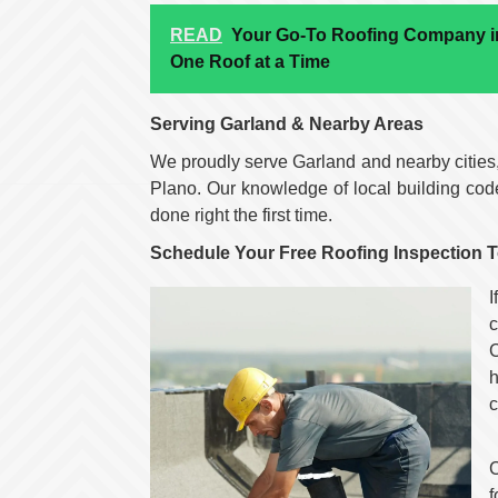
READ
Your Go-To Roofing Company in
One Roof at a Time
Serving Garland & Nearby Areas
We proudly serve Garland and nearby cities
Plano. Our knowledge of local building cod
done right the first time.
Schedule Your Free Roofing Inspection 
I
c
h
c
C
f