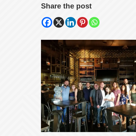
Share the post