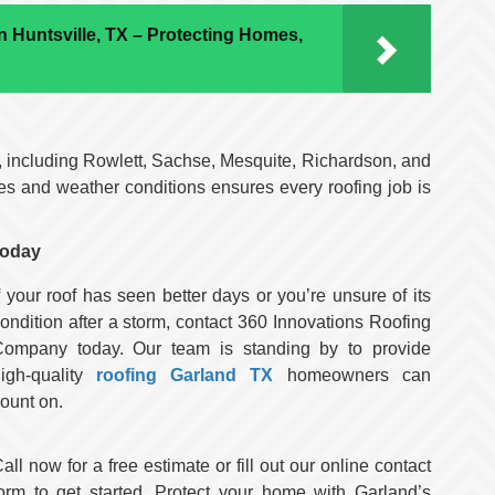
 Huntsville, TX – Protecting Homes,
, including Rowlett, Sachse, Mesquite, Richardson, and
es and weather conditions ensures every roofing job is
Today
f your roof has seen better days or you’re unsure of its
ondition after a storm, contact 360 Innovations Roofing
Company today. Our team is standing by to provide
igh-quality
roofing Garland TX
homeowners can
ount on.
all now for a free estimate or fill out our online contact
orm to get started. Protect your home with Garland’s